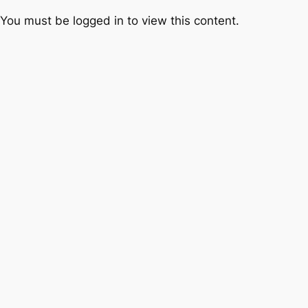
You must be logged in to view this content.